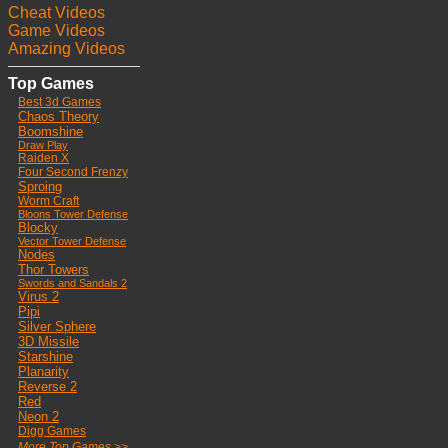
Cheat Videos
Game Videos
Amazing Videos
Top Games
Best 3d Games
Chaos Theory
Boomshine
Draw Play
Raiden X
Four Second Frenzy
Sproing
Worm Craft
Bloons Tower Defense
Blocky
Vector Tower Defense
Nodes
Thor Towers
Swords and Sandals 2
Virus 2
Pipi
Silver Sphere
3D Missile
Starshine
Planarity
Reverse 2
Red
Neon 2
Digg Games
More Top Games >>