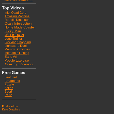
Top Videos
Intel Quad Core
Ama
zing Machine
Robotic Dinosaur
Crazy Intersection
Home Made Coaster
Lucky Man
Wii Fit Trailer
Lego Thriller
Stocking Shoppin
g
Lightsabre Duel
Mentos Dominoes
Incredible Fishing
Sand Art
Poodle Exercise
More Top Videos>>
Free Games
Featured
Broadband
Puzzle
Action
Sport
Retro
Produced by
Kero Graphics