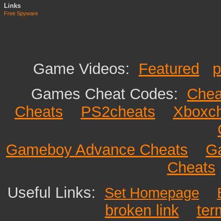
Links
Free Spyware
Game Videos:
Featured
p
Games Cheat Codes:
Chea
Cheats
PS2cheats
Xboxc
Gameboy Advance Cheats
G
Cheats
Useful Links:
Set Homepage
broken link
ter