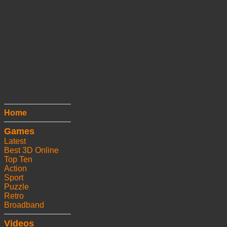
Home
Games
Latest
Best 3D Online
Top Ten
Action
Sport
Puzzle
Retro
Broadband
Videos